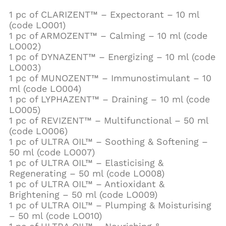
1 pc of CLARIZENT™ – Expectorant – 10 ml
(code LO001)
1 pc of ARMOZENT™ – Calming – 10 ml (code
LO002)
1 pc of DYNAZENT™ – Energizing – 10 ml (code
LO003)
1 pc of MUNOZENT™ – Immunostimulant – 10
ml (code LO004)
1 pc of LYPHAZENT™ – Draining – 10 ml (code
LO005)
1 pc of REVIZENT™ – Multifunctional – 50 ml
(code LO006)
1 pc of ULTRA OIL™ – Soothing & Softening –
50 ml (code LO007)
1 pc of ULTRA OIL™ – Elasticising &
Regenerating – 50 ml (code LO008)
1 pc of ULTRA OIL™ – Antioxidant &
Brightening – 50 ml (code LO009)
1 pc of ULTRA OIL™ – Plumping & Moisturising
– 50 ml (code LO010)