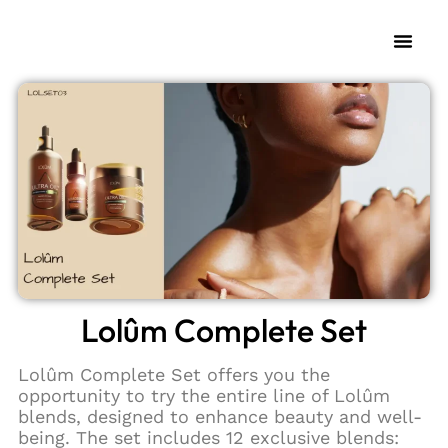
My Fra
Change L
Lolûm Complete Set
Lolûm Complete Set offers you the
opportunity to try the entire line of Lolûm
blends, designed to enhance beauty and well-
being. The set includes 12 exclusive blends: