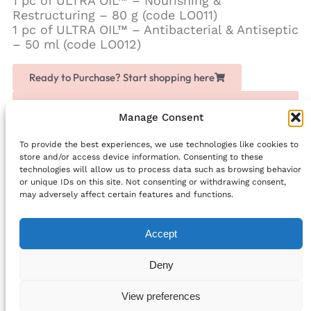
1 pc of ULTRA OIL™ – Nourishing &
Restructuring – 80 g (code LO011)
1 pc of ULTRA OIL™ – Antibacterial & Antiseptic
– 50 ml (code LO012)
Ready to Purchase? Start shopping here
Love Chogan? Join as a partner, share it with others
and earn extra money
Manage Consent
To provide the best experiences, we use technologies like cookies to
Facebook
store and/or access device information. Consenting to these
technologies will allow us to process data such as browsing behavior
PREVIOUS
NEXT
or unique IDs on this site. Not consenting or withdrawing consent,
Lash applicator
BEAN COFFEE – CLASSIC FLAVOUR
may adversely affect certain features and functions.
Accept
info@bellefriends.com
Deny
Follow Us:
© 2024 All rights Reserved.
View preferences
Cookie Policy (EU)
Privacy Statement (EU)
Privacy Statement (UK)
Cookie Policy (UK)
Terms and Conditions
Developed by Digihelpmate.com