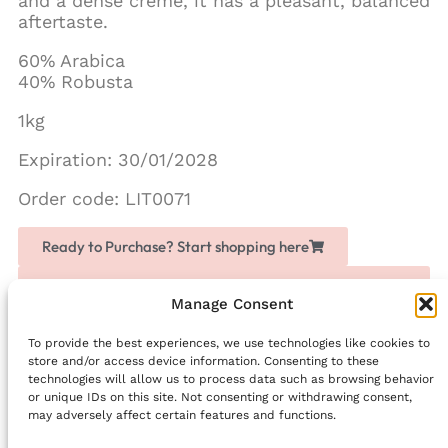
and a dense creme, it has a pleasant, balanced
aftertaste.
60% Arabica
40% Robusta
1kg
Expiration: 30/01/2028
Order code: LIT0071
Ready to Purchase? Start shopping here
Love Chogan? Join as a partner, share it with others
and earn extra money
Manage Consent
To provide the best experiences, we use technologies like cookies to
Facebook
store and/or access device information. Consenting to these
technologies will allow us to process data such as browsing behavior
PREVIOUS
NEXT
or unique IDs on this site. Not consenting or withdrawing consent,
Lolûm Complete Set
LIGHT DROPS ‘Floral Sweetness’ – Hair Liquid Crystals
may adversely affect certain features and functions.