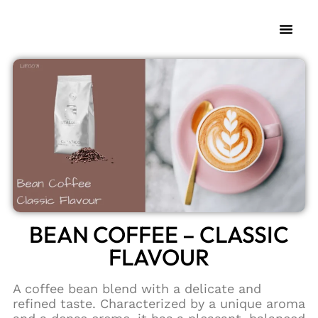
BEAN COFFEE – CLASSIC
FLAVOUR
A coffee bean blend with a delicate and
refined taste. Characterized by a unique aroma