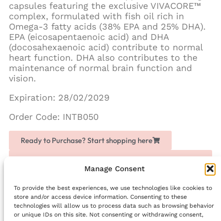
capsules featuring the exclusive VIVACORE™
complex, formulated with fish oil rich in
Omega-3 fatty acids (38% EPA and 25% DHA).
EPA (eicosapentaenoic acid) and DHA
(docosahexaenoic acid) contribute to normal
heart function. DHA also contributes to the
maintenance of normal brain function and
vision.
Expiration: 28/02/2029
Order Code: INTB050
Ready to Purchase? Start shopping here
Love Chogan? Join as a partner, share it with others
and earn extra money
Manage Consent
To provide the best experiences, we use technologies like cookies to
Facebook
store and/or access device information. Consenting to these
technologies will allow us to process data such as browsing behavior
PREVIOUS
NEXT
or unique IDs on this site. Not consenting or withdrawing consent,