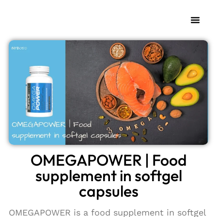
OMEGAPOWER | Food
supplement in softgel
capsules
OMEGAPOWER is a food supplement in softgel