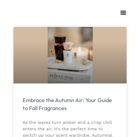
Embrace the Autumn Air: Your Guide
to Fall Fragrances
As the leaves turn amber and a crisp chill
enters the air, it’s the perfect time to
switch up your scent wardrobe. Autumnal