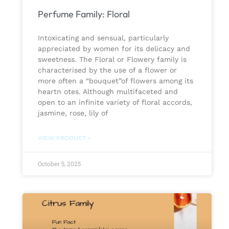
Perfume Family: Floral
Intoxicating and sensual, particularly
appreciated by women for its delicacy and
sweetness. The Floral or Flowery family is
characterised by the use of a flower or
more often a “bouquet”of flowers among its
heartn otes. Although multifaceted and
open to an infinite variety of floral accords,
jasmine, rose, lily of
VIEW PRODUCT »
October 5, 2025