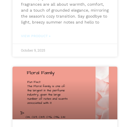
fragrances are all about warmth, comfort,
and a touch of grounded elegance, mirroring
the season’s cozy transition. Say goodbye to
light, breezy summer notes and hello to
VIEW PRODUCT »
October 9, 2025