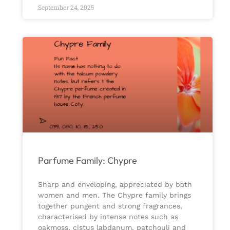
September 24, 2025
Parfume Family: Chypre
Sharp and enveloping, appreciated by both
women and men. The Chypre family brings
together pungent and strong fragrances,
characterised by intense notes such as
oakmoss, cistus labdanum, patchouli and