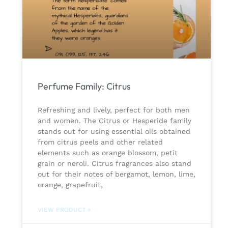
Perfume Family: Citrus
Refreshing and lively, perfect for both men
and women. The Citrus or Hesperide family
stands out for using essential oils obtained
from citrus peels and other related
elements such as orange blossom, petit
grain or neroli. Citrus fragrances also stand
out for their notes of bergamot, lemon, lime,
orange, grapefruit,
VIEW PRODUCT »