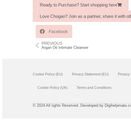
Ready to Purchase? Start shopping here
Love Chogan? Join as a partner, share it with 
Facebook
PREVIOUS
Argan Oil Intimate Cleanser
Cookie Policy (EU)
Privacy Statement (EU)
Privacy
Cookie Policy (UK)
Terms and Conditions
© 2024 All rights Reserved. Developed by Digihelpmate.