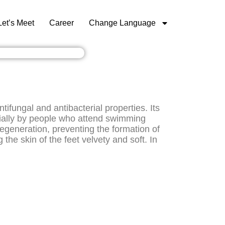
Let’s Meet
Career
Change Language
fungal and antibacterial properties. Its
cially by people who attend swimming
regeneration, preventing the formation of
the skin of the feet velvety and soft. In