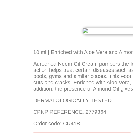
10 ml | Enriched with Aloe Vera and Almon
Aurodhea Neem Oil Cream pampers the feet a
action helps treat certain diseases such
pools, gyms and similar places. This Foot 
cuts and cracks. Enriched with Aloe Vera, i
addition, the presence of Almond Oil gives
DERMATOLOGICALLY TESTED
CPNP REFERENCE: 2779364
Order code: CU41B