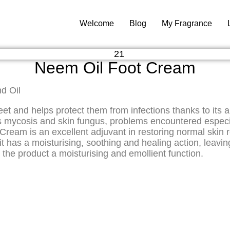
Welcome
Blog
My Fragrance
Neem Oil Foot Cream
d Oil
nd helps protect them from infections thanks to its anti
 as mycosis and skin fungus, problems encountered espe
Cream is an excellent adjuvant in restoring normal skin 
t has a moisturising, soothing and healing action, leaving 
 the product a moisturising and emollient function.