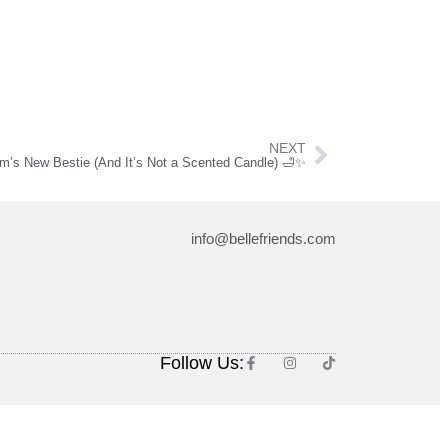
NEXT
m’s New Bestie (And It’s Not a Scented Candle) 🛁✨
info@bellefriends.com
Follow Us: