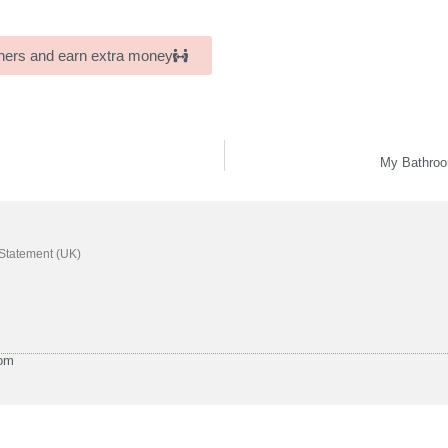
others and earn extra money
My Bathroo
 Statement (UK)
com