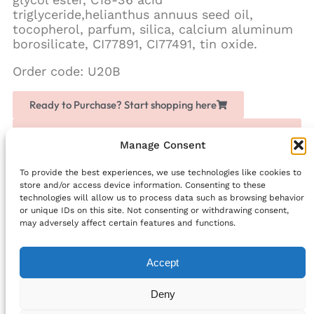
triglyceride,helianthus annuus seed oil,
tocopherol, parfum, silica, calcium aluminum
borosilicate, CI77891, CI77491, tin oxide.
Order code: U20B
Ready to Purchase? Start shopping here
Love Chogan? Join as a partner, share it with others
and earn extra money
Manage Consent
To provide the best experiences, we use technologies like cookies to
Facebook
store and/or access device information. Consenting to these
technologies will allow us to process data such as browsing behavior
PREVIOUS
NEXT
or unique IDs on this site. Not consenting or withdrawing consent,
Neutral Lip Balm – Natural Lip Moisturiser
Bi-Phase Makeup Remover
may adversely affect certain features and functions.
Accept
info@bellefriends.com
Deny