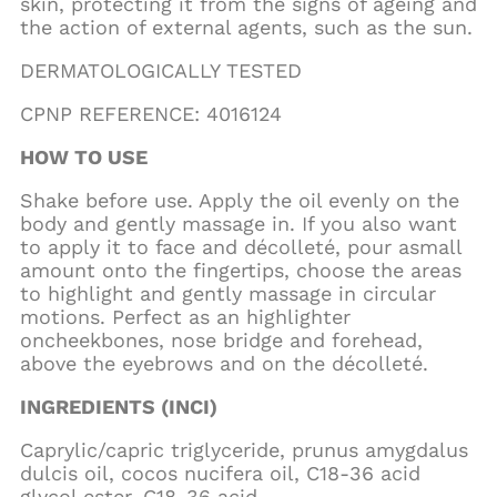
skin, protecting it from the signs of ageing and
the action of external agents, such as the sun.
DERMATOLOGICALLY TESTED
CPNP REFERENCE: 4016124
HOW TO USE
Shake before use. Apply the oil evenly on the
body and gently massage in. If you also want
to apply it to face and décolleté, pour asmall
amount onto the fingertips, choose the areas
to highlight and gently massage in circular
motions. Perfect as an highlighter
oncheekbones, nose bridge and forehead,
above the eyebrows and on the décolleté.
INGREDIENTS (INCI)
Caprylic/capric triglyceride, prunus amygdalus
dulcis oil, cocos nucifera oil, C18-36 acid
glycol ester, C18-36 acid