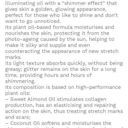
illuminating oil with a “shimmer effect” that
gives skin a golden, glowing appearance,
perfect for those who like to shine and don’t
want to go unnoticed.
Its plant oil-based formula moisturises and
nourishes the skin, protecting it from the
photo-ageing caused by the sun, helping to
make it silky and supple and even
counteracting the appearance of new stretch
marks.
Its light texture absorbs quickly, without being
greasy; glitter remains on the skin for a long
time, providing hours and hours of
shimmering.
Its composition is based on high-performance
plant oils:
– Sweet Almond Oil stimulates collagen
production, has an elasticising and repairing
action on the skin, thus treating stretch marks
and scars;
– Coconut Oil softens and moisturises the