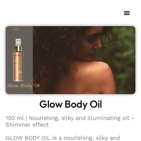
My Fra
Change L
Glow Body Oil
100 ml | Nourishing, silky and illuminating oil –
Shimmer effect
GLOW BODY OIL is a nourishing, silky and