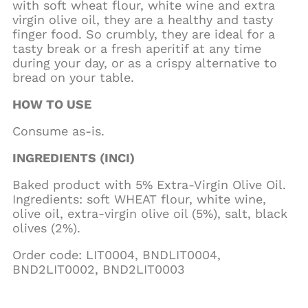
with soft wheat flour, white wine and extra
virgin olive oil, they are a healthy and tasty
finger food. So crumbly, they are ideal for a
tasty break or a fresh aperitif at any time
during your day, or as a crispy alternative to
bread on your table.
HOW TO USE
Consume as-is.
INGREDIENTS (INCI)
Baked product with 5% Extra-Virgin Olive Oil.
Ingredients: soft WHEAT flour, white wine,
olive oil, extra-virgin olive oil (5%), salt, black
olives (2%).
Order code: LIT0004, BNDLIT0004,
BND2LIT0002, BND2LIT0003