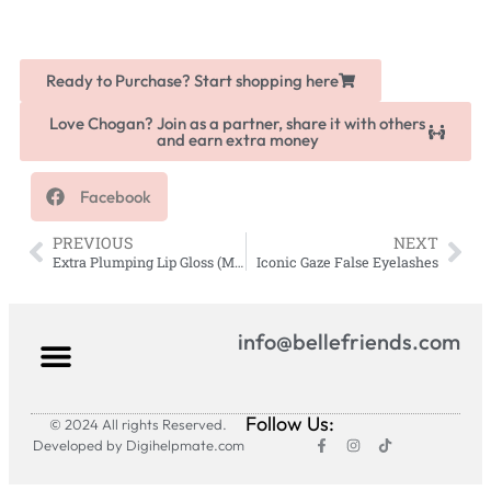
Ready to Purchase? Start shopping here
Love Chogan? Join as a partner, share it with others
and earn extra money
Facebook
PREVIOUS
NEXT
Extra Plumping Lip Gloss (Maxi Format)
Iconic Gaze False Eyelashes
info@bellefriends.com
Follow Us:
© 2024 All rights Reserved.
Developed by Digihelpmate.com