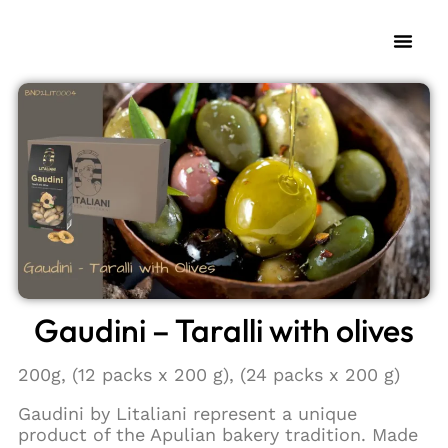
Gaudini – Taralli with olives
200g, (12 packs x 200 g), (24 packs x 200 g)
Gaudini by Litaliani represent a unique
product of the Apulian bakery tradition. Made