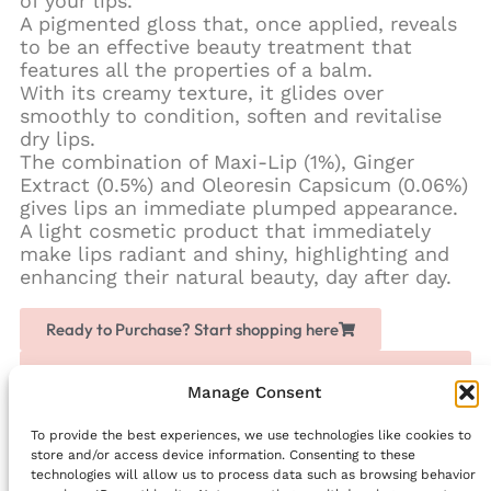
of your lips.
A pigmented gloss that, once applied, reveals
to be an effective beauty treatment that
features all the properties of a balm.
With its creamy texture, it glides over
smoothly to condition, soften and revitalise
dry lips.
The combination of Maxi-Lip (1%), Ginger
Extract (0.5%) and Oleoresin Capsicum (0.06%)
gives lips an immediate plumped appearance.
A light cosmetic product that immediately
make lips radiant and shiny, highlighting and
enhancing their natural beauty, day after day.
Ready to Purchase? Start shopping here
Love Chogan? Join as a partner, share it with others
and earn extra money
Manage Consent
To provide the best experiences, we use technologies like cookies to
Facebook
store and/or access device information. Consenting to these
technologies will allow us to process data such as browsing behavior