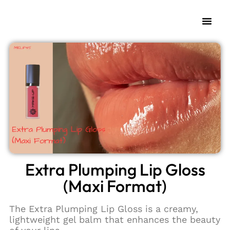
My Fra
Change L
Extra Plumping Lip Gloss
(Maxi Format)
The Extra Plumping Lip Gloss is a creamy,
lightweight gel balm that enhances the beauty