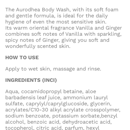
The Aurodhea Body Wash, with its soft foam
and gentle formula, is ideal for the daily
hygiene of even the most sensitive skin.
Its warm oriental fragrance Vanilla and Ginger
combines soft notes of Vanilla with sparkling,
spicy notes of Ginger, giving you soft and
wonderfully scented skin.
HOW TO USE
Apply to wet skin, massage and rinse.
INGREDIENTS (INCI)
Aqua, cocamidopropyl betaine, aloe
barbadensis leaf juice, ammonium lauryl
sulfate, caprylyl/caprylglucoside, glycerin,
acrylates/C10-30 alkyl acrylate crosspolymer,
sodium benzoate, potassium sorbate,benzyl
alcohol, benzoic acid, dehydroacetic acid,
tocopherol, citric acid, parfum, hexyl