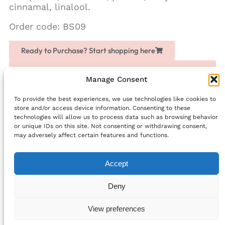
cinnamal, linalool.
Order code: BS09
Ready to Purchase? Start shopping here
Love Chogan? Join as a partner, share it with others
and earn extra money
Manage Consent
To provide the best experiences, we use technologies like cookies to
Facebook
store and/or access device information. Consenting to these
technologies will allow us to process data such as browsing behavior
PREVIOUS
NEXT
or unique IDs on this site. Not consenting or withdrawing consent,
Proof: Black Friday is Already Here
Marigold Foot Cream
may adversely affect certain features and functions.
Accept
info@bellefriends.com
Deny
Follow Us:
© 2024 All rights Reserved.
View preferences
Cookie Policy (EU)
Privacy Statement (EU)
Privacy Statement (UK)
Cookie Policy (UK)
Terms and Conditions
Developed by Digihelpmate.com