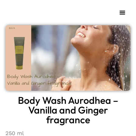
My Fra
Change L
Body Wash Aurodhea –
Vanilla and Ginger
fragrance
250 ml