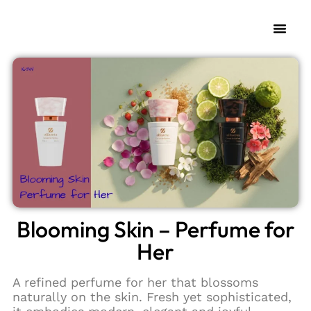
My Fra
Change L
Blooming Skin – Perfume for
Her
A refined perfume for her that blossoms
naturally on the skin. Fresh yet sophisticated,