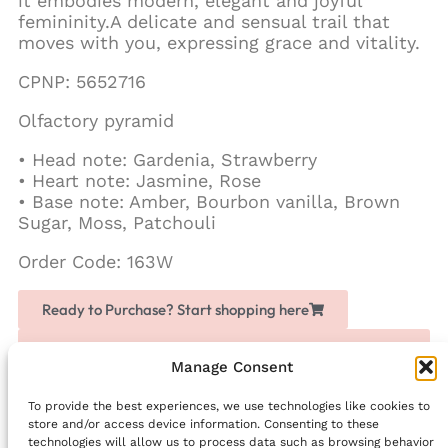
it embodies modern, elegant and joyful
femininity.A delicate and sensual trail that
moves with you, expressing grace and vitality.
CPNP: 5652716
Olfactory pyramid
• Head note: Gardenia, Strawberry
• Heart note: Jasmine, Rose
• Base note: Amber, Bourbon vanilla, Brown
Sugar, Moss, Patchouli
Order Code: 163W
Ready to Purchase? Start shopping here
Love Chogan? Join as a partner, share it with others
and earn extra money
Manage Consent
To provide the best experiences, we use technologies like cookies to
Facebook
store and/or access device information. Consenting to these
technologies will allow us to process data such as browsing behavior