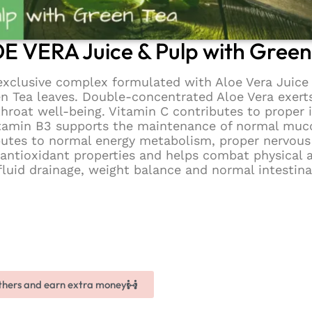
E VERA Juice & Pulp with Green
clusive complex formulated with Aloe Vera Juice 
en Tea leaves. Double-concentrated Aloe Vera exert
throat well-being. Vitamin C contributes to prope
 Vitamin B3 supports the maintenance of normal mu
butes to normal energy metabolism, proper nervou
 antioxidant properties and helps combat physical a
luid drainage, weight balance and normal intestina
others and earn extra money