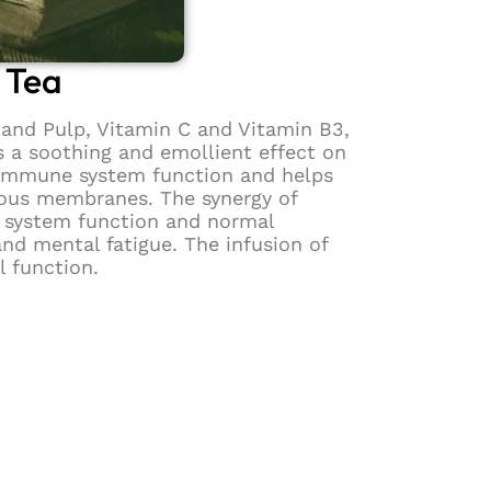
 Tea
and Pulp, Vitamin C and Vitamin B3,
s a soothing and emollient effect on
r immune system function and helps
cous membranes. The synergy of
s system function and normal
nd mental fatigue. The infusion of
l function.