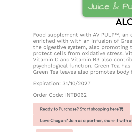
ALO
Food supplement with AV PULP™, an ex
enriched with with an infusion of Gre
the digestive system, also promoting 
protect cells from oxidative stress.
Vitamin C and Vitamin B3 also contri
psychological function. Green Tea has
Green Tea leaves also promotes body f
Expiration: 31/10/2027
Order Code: INTB062
Ready to Purchase? Start shopping here
Love Chogan? Join as a partner, share it with 