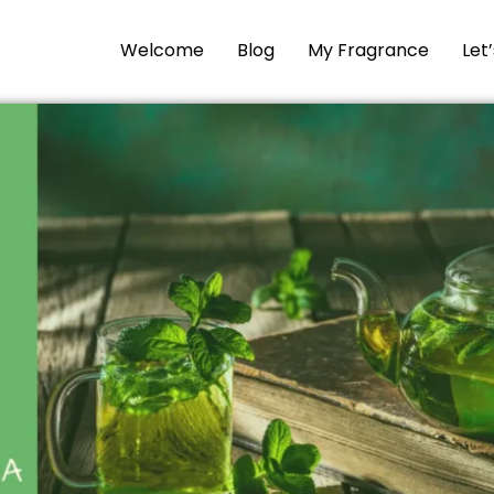
Welcome
Blog
My Fragrance
Let