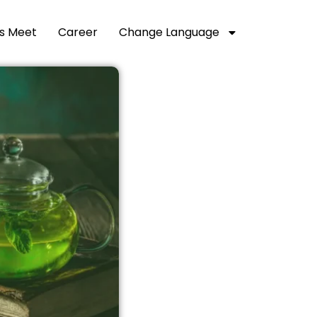
’s Meet
Career
Change Language