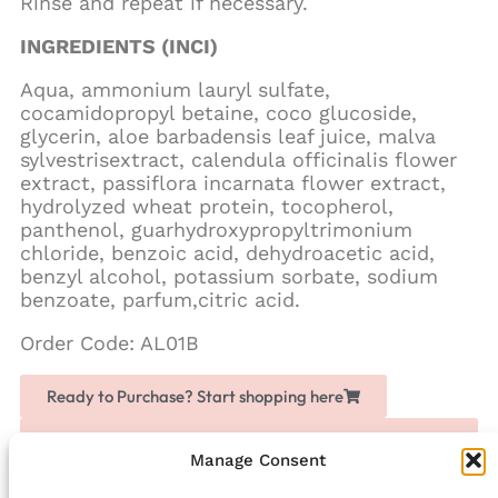
Rinse and repeat if necessary.
INGREDIENTS (INCI)
Aqua, ammonium lauryl sulfate,
cocamidopropyl betaine, coco glucoside,
glycerin, aloe barbadensis leaf juice, malva
sylvestrisextract, calendula officinalis flower
extract, passiflora incarnata flower extract,
hydrolyzed wheat protein, tocopherol,
panthenol, guarhydroxypropyltrimonium
chloride, benzoic acid, dehydroacetic acid,
benzyl alcohol, potassium sorbate, sodium
benzoate, parfum,citric acid.
Order Code: AL01B
Ready to Purchase? Start shopping here
Love Chogan? Join as a partner, share it with others
and earn extra money
Manage Consent