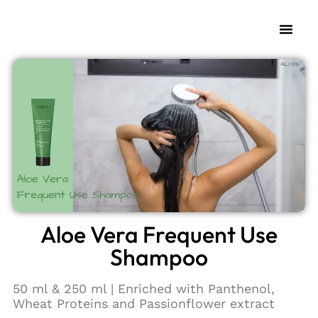
Aloe Vera Frequent Use
Shampoo
50 ml & 250 ml | Enriched with Panthenol,
Wheat Proteins and Passionflower extract