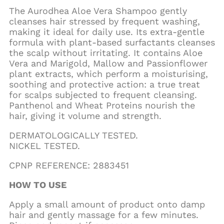
The Aurodhea Aloe Vera Shampoo gently
cleanses hair stressed by frequent washing,
making it ideal for daily use. Its extra-gentle
formula with plant-based surfactants cleanses
the scalp without irritating. It contains Aloe
Vera and Marigold, Mallow and Passionflower
plant extracts, which perform a moisturising,
soothing and protective action: a true treat
for scalps subjected to frequent cleansing.
Panthenol and Wheat Proteins nourish the
hair, giving it volume and strength.
DERMATOLOGICALLY TESTED.
NICKEL TESTED.
CPNP REFERENCE: 2883451
HOW TO USE
Apply a small amount of product onto damp
hair and gently massage for a few minutes.